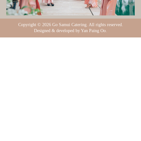
Copyright ©
2026 Go Samui Catering. All rights reserved.
Designed & developed by Yan Paing Oo.