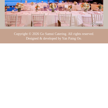
Copyright ©
2026 Go Samui Catering. All rights reserved.
Designed & developed by Yan Paing Oo.