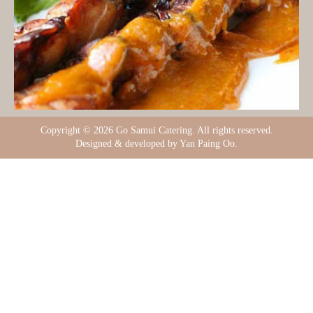
Copyright ©
2026 Go Samui Catering. All rights reserved.
Designed & developed by Yan Paing Oo.