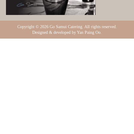
Copyright ©
2026 Go Samui Catering. All rights reserved.
Designed & developed by Yan Paing Oo.