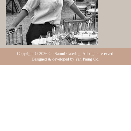
Copyright ©
2026 Go Samui Catering. All rights reserved.
Designed & developed by Yan Paing Oo.