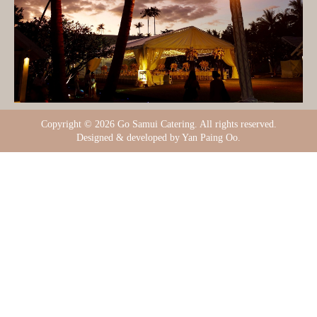
Copyright ©
2026 Go Samui Catering. All rights reserved.
Designed & developed by Yan Paing Oo.