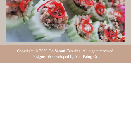
Copyright ©
2026 Go Samui Catering. All rights reserved.
Designed & developed by Yan Paing Oo.