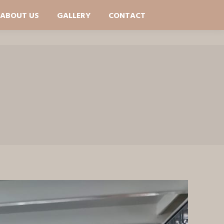
ABOUT US
GALLERY
CONTACT