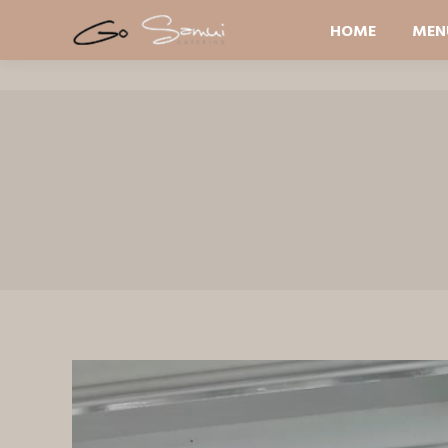
HOME
MEN