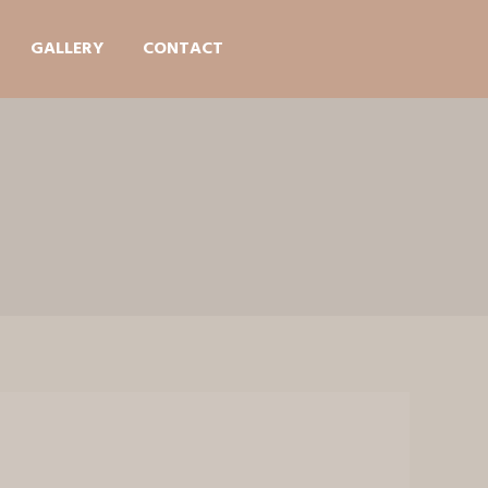
GALLERY
CONTACT