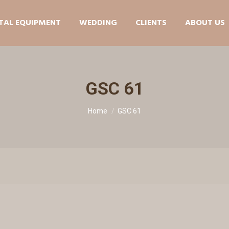
TAL EQUIPMENT
WEDDING
CLIENTS
ABOUT US
GSC 61
You are here:
Home
GSC 61