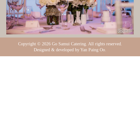
Copyright ©
2026 Go Samui Catering. All rights reserved.
Designed & developed by Yan Paing Oo.