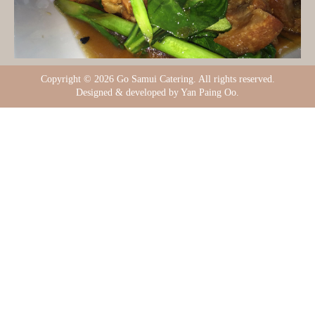
Copyright ©
2026 Go Samui Catering. All rights reserved.
Designed & developed by Yan Paing Oo.