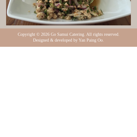
Copyright ©
2026 Go Samui Catering. All rights reserved.
Designed & developed by Yan Paing Oo.