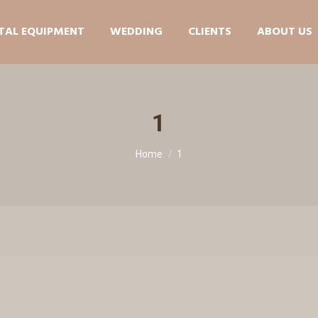
TAL EQUIPMENT
WEDDING
CLIENTS
ABOUT US
1
You are here:
Home
1