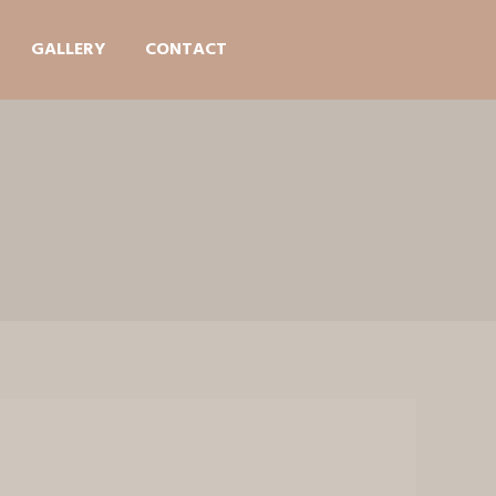
GALLERY
CONTACT