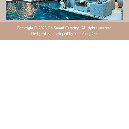
Copyright ©
2026 Go Samui Catering. All rights reserved.
Designed & developed by Yan Paing Oo.