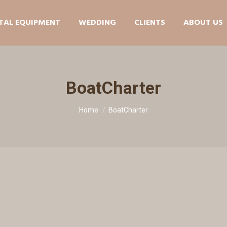
TAL EQUIPMENT
WEDDING
CLIENTS
ABOUT US
BoatCharter
You are here:
Home
BoatCharter