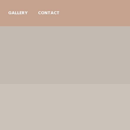
GALLERY
CONTACT