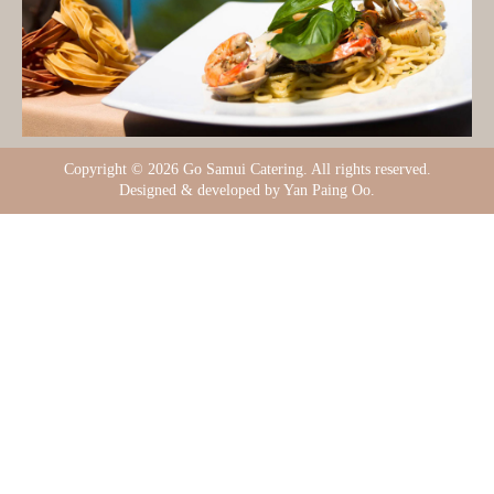
Copyright ©
2026 Go Samui Catering. All rights reserved.
Designed & developed by Yan Paing Oo.