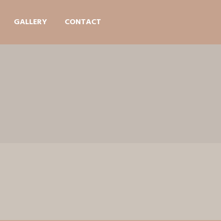
GALLERY
CONTACT