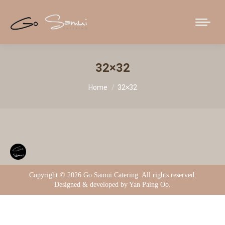
32×32
You are here:
Home
32×32
Copyright ©
2026 Go Samui Catering. All rights reserved.
Designed & developed by Yan Paing Oo.