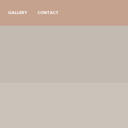
GALLERY
CONTACT