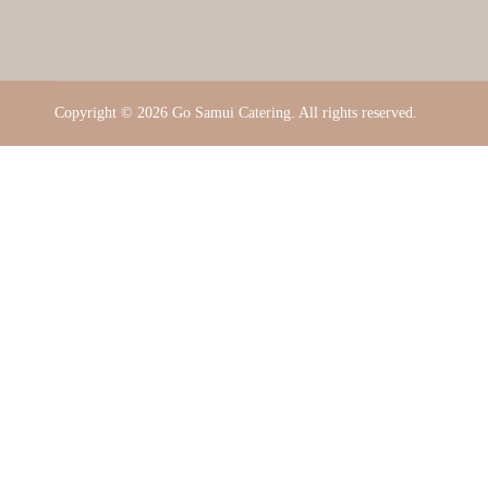
Copyright ©
2026 Go Samui Catering. All rights reserved.